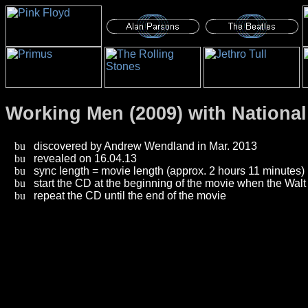
Working Men (2009) with National
discovered by Andrew Wendland in Mar. 2013
revealed on 16.04.13
sync length = movie length (approx. 2 hours 11 minutes)
start the CD at the beginning of the movie when the Walt
repeat the CD until the end of the movie