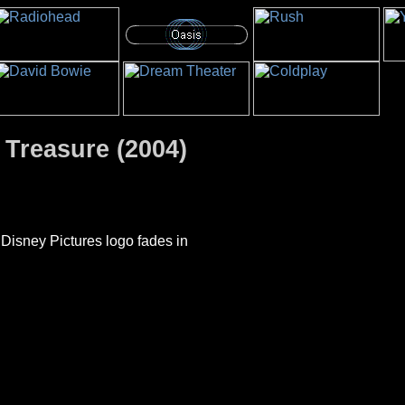
 Treasure (2004)
 Disney Pictures logo fades in