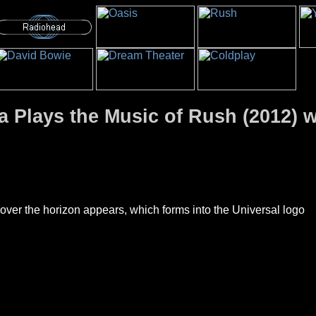
 Plays the Music of Rush (2012) w
 over the horizon appears, which forms into the Universal logo