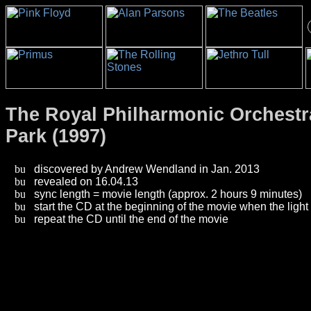
The Royal Philharmonic Orchestra
Park (1997)
discovered by Andrew Wendland in Jan. 2013
revealed on 16.04.13
sync length = movie length (approx. 2 hours 9 minutes)
start the CD at the beginning of the movie when the light
repeat the CD until the end of the movie