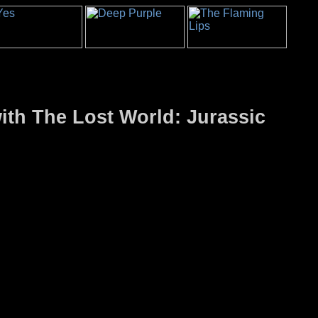
ith The Lost World: Jurassic