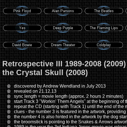
Retrospective III 1989-2008 (2009
the Crystal Skull (2008)
discovered by Andrew Wendland in July 2013
revealed on 21.12.13
sync length = movie length (approx. 2 hours 2 minutes)
start Track 3 "Workin' Them Angels" at the beginning of
repeat the CD (starting with Track 1) until the end of the
clues - the number 3 is featured in the artwork, providing 
the number 4 is also hinted in the artwork by the dog star
the broomstick is pointing to the Snakes & Arrows artwor
1989 is the year the 3rd Indiana Jones movie was relea