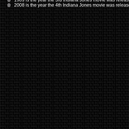
2008 is the year the 4th Indiana Jones movie was relea